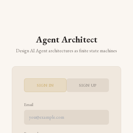
Agent Architect
Design AI Agent architectures as finite state machines
SIGN IN
SIGN UP
Email