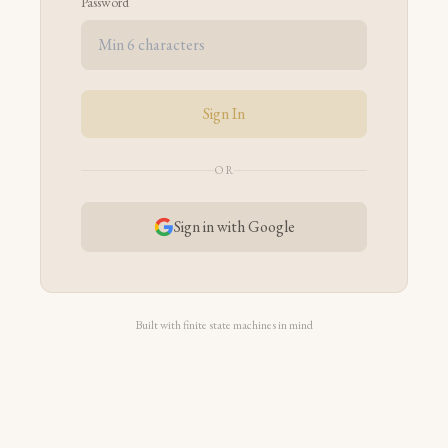
Password
Sign In
OR
Sign in with Google
Built with finite state machines in mind